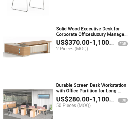
Solid Wood Executive Desk for
Corporate Officesluxury Manager
Desk with Power Outlets
US$
370.00
-
1,100.00
FOB
2 Pieces
(MOQ)
Durable Screen Desk Workstation
with Office Partition for Long-
Lasting Use
US$
280.00
-
1,100.00
FOB
50 Pieces
(MOQ)