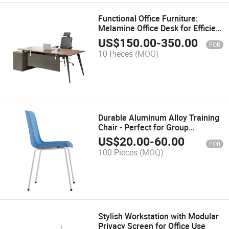
Functional Office Furniture:
Melamine Office Desk for Efficient
Workspaces
US$
150.00
-
350.00
FOB
10 Pieces
(MOQ)
Durable Aluminum Alloy Training
Chair - Perfect for Group
Sessions
US$
20.00
-
60.00
FOB
100 Pieces
(MOQ)
Stylish Workstation with Modular
Privacy Screen for Office Use