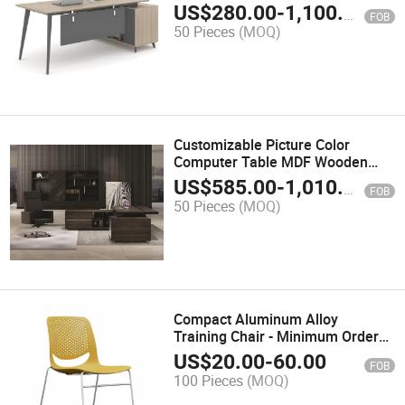
Screen Features
US$
280.00
-
1,100.00
FOB
50 Pieces
(MOQ)
Customizable Picture Color
Computer Table MDF Wooden
Office Furniture
US$
585.00
-
1,010.00
FOB
50 Pieces
(MOQ)
Compact Aluminum Alloy
Training Chair - Minimum Order
50 PCS
US$
20.00
-
60.00
FOB
100 Pieces
(MOQ)