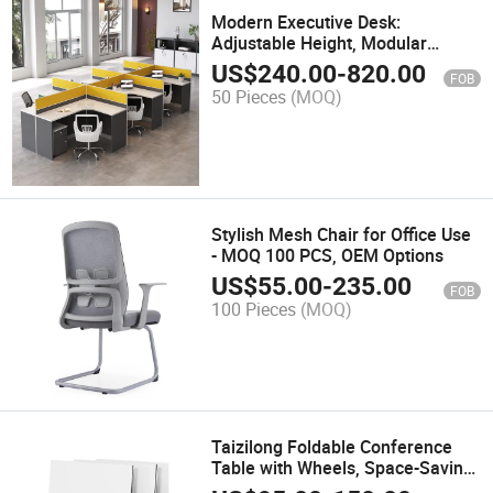
Modern Executive Desk:
Adjustable Height, Modular
Workstations & Smart Desking
US$
240.00
-
820.00
FOB
Solutions
50 Pieces
(MOQ)
Stylish Mesh Chair for Office Use
- MOQ 100 PCS, OEM Options
US$
55.00
-
235.00
FOB
100 Pieces
(MOQ)
Taizilong Foldable Conference
Table with Wheels, Space-Saving
Office Furniture