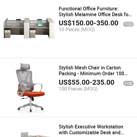
Functional Office Furniture:
Stylish Melamine Office Desk for
Work
US$
150.00
-
350.00
FOB
10 Pieces
(MOQ)
Stylish Mesh Chair in Carton
Packing - Minimum Order 100
PCS, OEM/ODM
US$
55.00
-
235.00
FOB
100 Pieces
(MOQ)
Stylish Executive Workstation
with Customizable Desk and