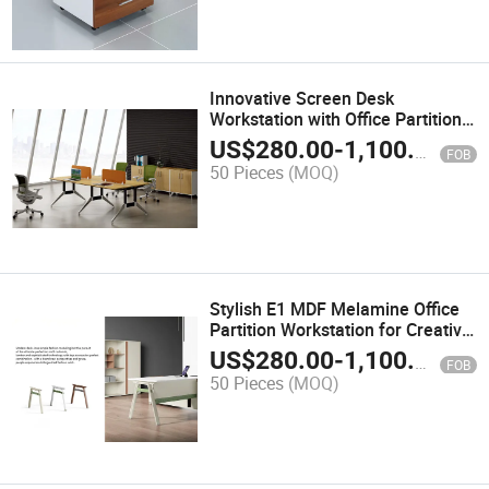
Innovative Screen Desk
Workstation with Office Partition
for Modern Offices
US$
280.00
-
1,100.00
FOB
50 Pieces
(MOQ)
Stylish E1 MDF Melamine Office
Partition Workstation for Creative
Areas
US$
280.00
-
1,100.00
FOB
50 Pieces
(MOQ)