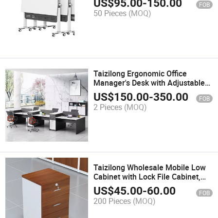
US$
95.00
-
150.00
FOB
50 Pieces
(MOQ)
Taizilong Ergonomic Office
Manager's Desk with Adjustable
Height Features Table Office
US$
150.00
-
350.00
FOB
Furniture
2 Pieces
(MOQ)
Taizilong Wholesale Mobile Low
Cabinet with Lock File Cabinet,
Filing Cabinet, Floor Standing
US$
45.00
-
60.00
FOB
Cabinet, Data Cabinet, Three
200 Pieces
(MOQ)
Draw Activity