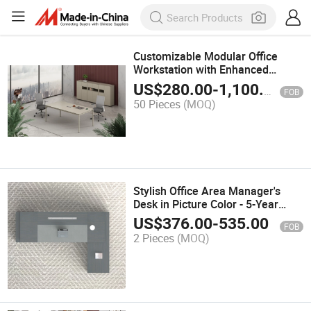
Customizable Modular Office
Workstation with Enhanced
Privacy Features
US$
280.00
-
1,100.00
FOB
50 Pieces
(MOQ)
Stylish Office Area Manager's
Desk in Picture Color - 5-Year
Guarantee
US$
376.00
-
535.00
FOB
2 Pieces
(MOQ)