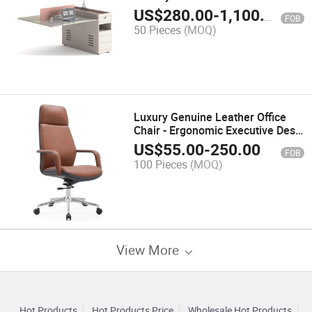
US$
280.00
-
1,100.00
FOB
50 Pieces
(MOQ)
Luxury Genuine Leather Office
Chair - Ergonomic Executive Desk
Chair with Adjustable Lumbar
US$
55.00
-
250.00
FOB
Support and PU Leather Seat
100 Pieces
(MOQ)
View More
Hot Products
Hot Products Price
Wholesale Hot Products